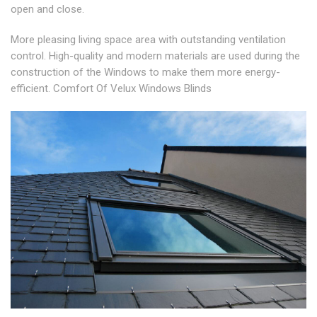
open and close.
More pleasing living space area with outstanding ventilation
control. High-quality and modern materials are used during the
construction of the Windows to make them more energy-
efficient. Comfort Of Velux Windows Blinds