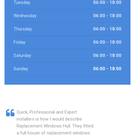
Tuesday
06:00 - 18:00
Wednesday
06:00 - 18:00
Thursday
06:00 - 18:00
Friday
06:00 - 18:00
Saturday
06:00 - 18:00
Sunday
06:00 - 18:00
Quick, Professional and Expert
installers is how I would describe
Replacement Windows Hull. They fitted
a full house of replacement windows