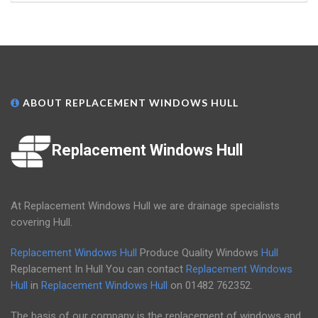
ABOUT REPLACEMENT WINDOWS HULL
Replacement Windows Hull
At Replacement Windows Hull we are drainage specialists
covering Hull.
Replacement Windows Hull
Produce Quality Windows
Hull
Replacement In Hull You can contact
Replacement Windows
Hull
in
Replacement Windows Hull
on
01482 762352
.
The basis of our company is the replacement of windows and