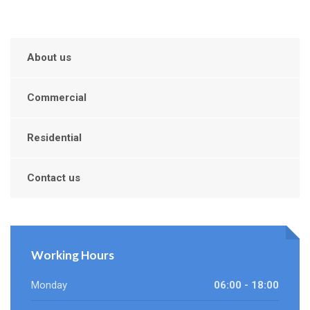
About us
Commercial
Residential
Contact us
Working Hours
Monday
06:00 - 18:00