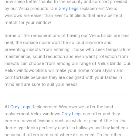
now sleep better thanks to the security and comfort provided
by our Velux products. Our
Grey Legs
replacement Velux
windows are easier than ever to fit blinds that are a perfect
match for your window.
Some of the remunerations of having our Velux blinds are lees
heat, the outside noise won't be so loud anymore and
preventing insects from entering. Those who seek temperature
maintenance, sound reduction and even want protection from
insects can choose from among our range of Velux blinds. Our
Velux windows blinds will make your home more stylish and
comfortable because they are designed with your tastes in
mind and are sure to suit your needs.
At
Grey Legs
Replacement Windows we offer the best
replacement Velux windows
Grey Legs
can offer and they
come in several finishes, such as white or pine. A little tip: the
dome type looks perfectly useful in hallways and tiny kitchens
because it offers light right where it's needed. On the other