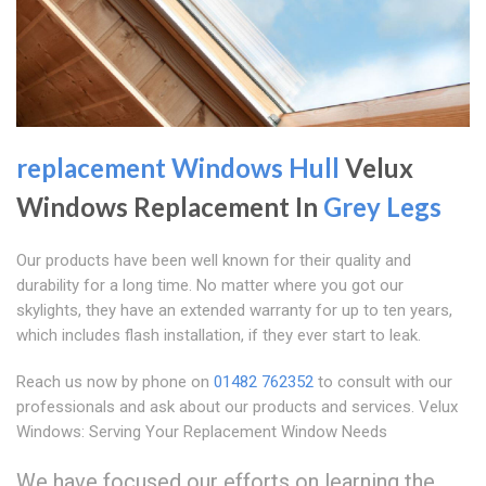
replacement Windows Hull
Velux
Windows Replacement In
Grey Legs
Our products have been well known for their quality and
durability for a long time. No matter where you got our
skylights, they have an extended warranty for up to ten years,
which includes flash installation, if they ever start to leak.
Reach us now by phone on
01482 762352
to consult with our
professionals and ask about our products and services. Velux
Windows: Serving Your Replacement Window Needs
We have focused our efforts on learning the