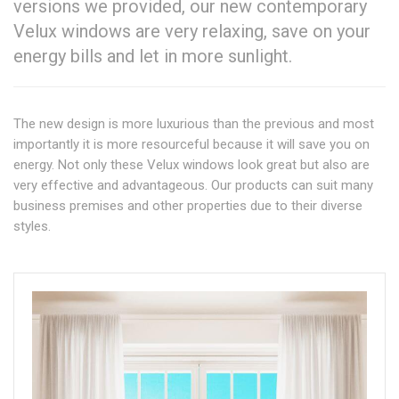
versions we provided, our new contemporary
Velux windows are very relaxing, save on your
energy bills and let in more sunlight.
The new design is more luxurious than the previous and most
importantly it is more resourceful because it will save you on
energy. Not only these Velux windows look great but also are
very effective and advantageous. Our products can suit many
business premises and other properties due to their diverse
styles.