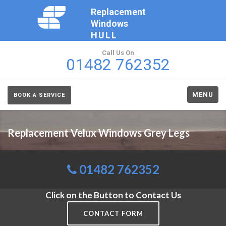
Replacement
Windows
HULL
Call Us On
01482 762352
MENU
BOOK A SERVICE
Replacement Velux Windows Grey Legs
01482 762352
Click on the Button to Contact Us
CONTACT FORM