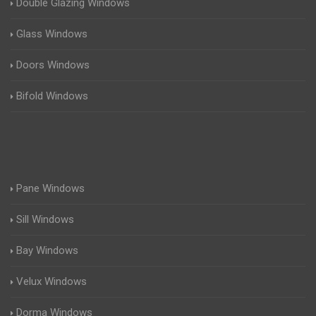
Double Glazing Windows
Glass Windows
Doors Windows
Bifold Windows
Pane Windows
Sill Windows
Bay Windows
Velux Windows
Dorma Windows