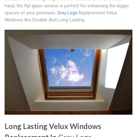
hand, the flat glass version is perfect for enhancing the bigger
spaces of your premises.
Grey Legs
Replacement Velux
Windows Are Durable And Long-Lasting
Long Lasting Velux Windows