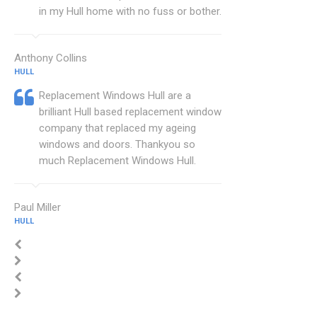
in my Hull home with no fuss or bother.
Anthony Collins
HULL
Replacement Windows Hull are a
brilliant Hull based replacement window
company that replaced my ageing
windows and doors. Thankyou so
much Replacement Windows Hull.
Paul Miller
HULL