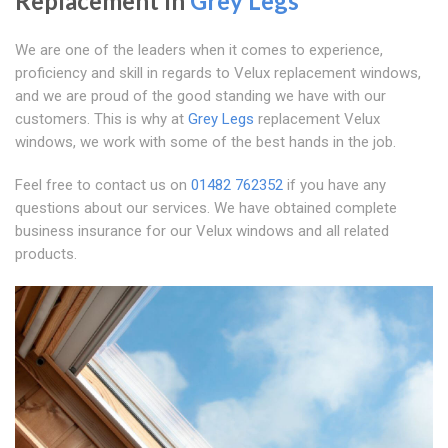
Replacement In
Grey Legs
We are one of the leaders when it comes to experience,
proficiency and skill in regards to Velux replacement windows,
and we are proud of the good standing we have with our
customers. This is why at
Grey Legs
replacement Velux
windows, we work with some of the best hands in the job.
Feel free to contact us on
01482 762352
if you have any
questions about our services. We have obtained complete
business insurance for our Velux windows and all related
products.