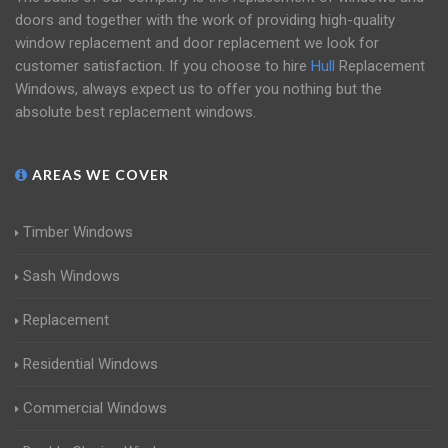
doors and together with the work of providing high-quality
window replacement and door replacement we look for
customer satisfaction. If you choose to hire
Hull
Replacement
Windows, always expect us to offer you nothing but the
absolute best replacement windows.
AREAS WE COVER
Timber Windows
Sash Windows
Replacement
Residential Windows
Commercial Windows