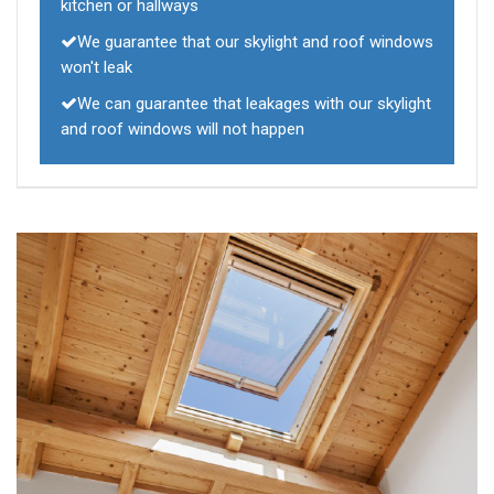
kitchen or hallways
We guarantee that our skylight and roof windows
won't leak
We can guarantee that leakages with our skylight
and roof windows will not happen