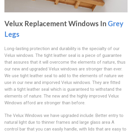
Velux Replacement Windows In
Grey
Legs
Long-lasting protection and durability is the specialty of our
Velux windows. The tight leather seal is a piece of guarantee
that assures that it will overcome the elements of nature, thus
our new and upgraded Velux windows are stronger than ever.
We use tight leather seal to add to the elements of nature we
use in our new and imporved Velux windows. They are fitted
with a tight leather seal which is guaranteed to withstand the
elements of nature. The new and the highly improved Velux
Windows afford are stronger than before.
The Velux Windows we have upgraded include: Better entry to
natural light due to thinner frames and large glass area A
control bar that you can easily handle, with lids that are easy to