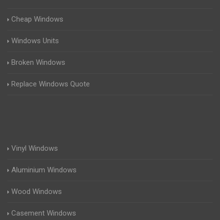
Cheap Windows
Windows Units
Broken Windows
Replace Windows Quote
Vinyl Windows
Aluminium Windows
Wood Windows
Casement Windows