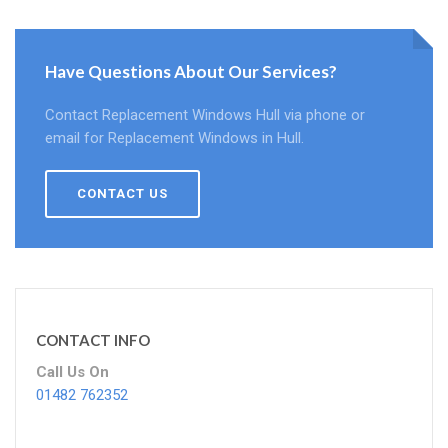
Have Questions About Our Services?
Contact Replacement Windows Hull via phone or
email for Replacement Windows in Hull.
CONTACT US
CONTACT INFO
Call Us On
01482 762352