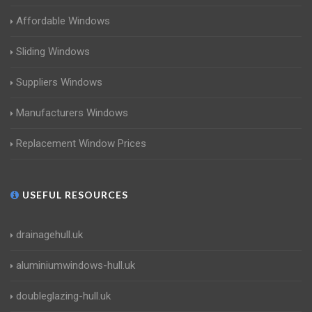
Affordable Windows
Sliding Windows
Suppliers Windows
Manufacturers Windows
Replacement Window Prices
USEFUL RESOURCES
drainagehull.uk
aluminiumwindows-hull.uk
doubleglazing-hull.uk