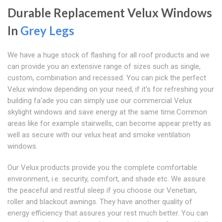
Durable Replacement Velux Windows
In
Grey Legs
We have a huge stock of flashing for all roof products and we
can provide you an extensive range of sizes such as single,
custom, combination and recessed. You can pick the perfect
Velux window depending on your need, if it's for refreshing your
building fa'ade you can simply use our commercial Velux
skylight windows and save energy at the same time.Common
areas like for example stairwells, can become appear pretty as
well as secure with our velux heat and smoke ventilation
windows.
Our Velux products provide you the complete comfortable
environment, i.e. security, comfort, and shade etc. We assure
the peaceful and restful sleep if you choose our Venetian,
roller and blackout awnings. They have another quality of
energy efficiency that assures your rest much better. You can