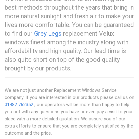
best methods throughout the years that bring in
more natural sunlight and fresh air to make your
lives more comfortable. You can be guaranteed
to find our
Grey Legs
replacement Velux
windows finest among the industry along with
affordability and high quality. Our lead time is
also quite short on top of the good quality
brought by our products.
We are not just another Replacement Windows Service
company. If you are interested in our products please call us on
01482 762352
, our operators will be more than happy to help
you out with any questions you have or even pay a visit to your
place with a more detailed quotation. We assure you of our
extra efforts to ensure that you are completely satisfied by the
outcome and the price.