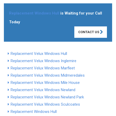
Replacement Windows Hull
is Waiting for your Call
Today
CONTACT US
Replacement Velux Windows Hull
Replacement Velux Windows Inglemire
Replacement Velux Windows Marfleet
Replacement Velux Windows Midmeredales
Replacement Velux Windows Mile House
Replacement Velux Windows Newland
Replacement Velux Windows Newland Park
Replacement Velux Windows Sculcoates
Replacement Windows Hull