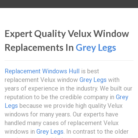
Expert Quality Velux Window
Replacements In
Grey Legs
Replacement Windows Hull
is best
replacement Velux window
Grey Legs
with
years of experience in the industry. We built our
reputation to be the credible company in
Grey
Legs
because we provide high quality Velux
windows for many years. Our experts have
handled many cases of replacement Velux
windows in
Grey Legs
. In contrast to the older