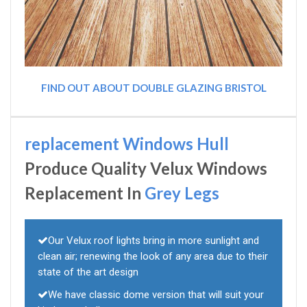
FIND OUT ABOUT DOUBLE GLAZING BRISTOL
replacement Windows Hull
Produce Quality Velux Windows
Replacement In
Grey Legs
Our Velux roof lights bring in more sunlight and
clean air; renewing the look of any area due to their
state of the art design
We have classic dome version that will suit your