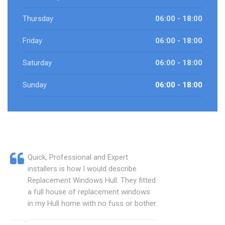
Thursday
06:00 - 18:00
Friday
06:00 - 18:00
Saturday
06:00 - 18:00
Sunday
06:00 - 18:00
Quick, Professional and Expert
installers is how I would describe
Replacement Windows Hull. They fitted
a full house of replacement windows
in my Hull home with no fuss or bother.