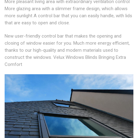
More pleasant living area with extraordinary ventilation control
More glazing area with a slimmer frame design, which allows
more sunlight A control bar that you can easily handle, with lids
that are easy to open and close.
New user-friendly control bar that makes the opening and
closing of window easier for you. Much more energy efficient,
thanks to our high-quality and modern materials used to
construct the windows. Velux Windows Blinds Bringing Extra
Comfort