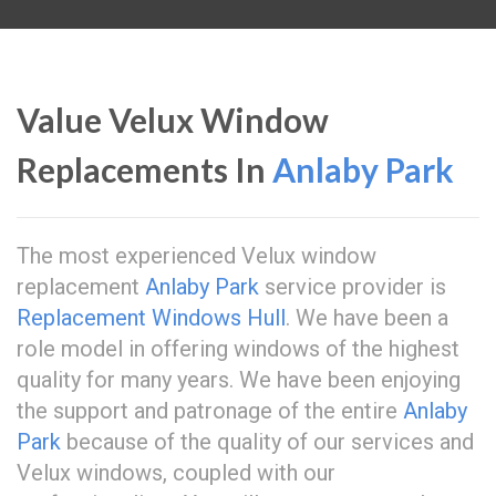
Value Velux Window
Replacements In
Anlaby Park
The most experienced Velux window
replacement
Anlaby Park
service provider is
Replacement Windows Hull
. We have been a
role model in offering windows of the highest
quality for many years. We have been enjoying
the support and patronage of the entire
Anlaby
Park
because of the quality of our services and
Velux windows, coupled with our