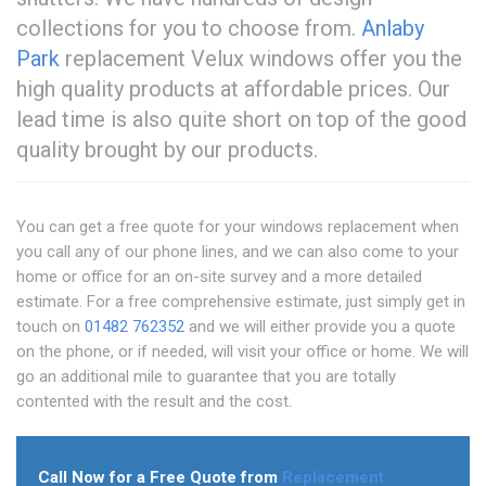
collections for you to choose from.
Anlaby
Park
replacement Velux windows offer you the
high quality products at affordable prices. Our
lead time is also quite short on top of the good
quality brought by our products.
You can get a free quote for your windows replacement when
you call any of our phone lines, and we can also come to your
home or office for an on-site survey and a more detailed
estimate. For a free comprehensive estimate, just simply get in
touch on
01482 762352
and we will either provide you a quote
on the phone, or if needed, will visit your office or home. We will
go an additional mile to guarantee that you are totally
contented with the result and the cost.
Call Now for a Free Quote from
Replacement