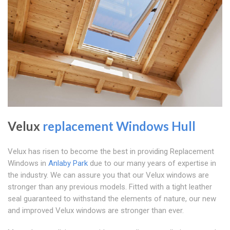
Velux
replacement Windows Hull
Velux has risen to become the best in providing Replacement
Windows in
Anlaby Park
due to our many years of expertise in
the industry. We can assure you that our Velux windows are
stronger than any previous models. Fitted with a tight leather
seal guaranteed to withstand the elements of nature, our new
and improved Velux windows are stronger than ever.