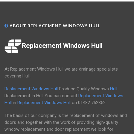
ABOUT REPLACEMENT WINDOWS HULL
Replacement Windows Hull
At Replacement Windows Hull we are drainage specialists
covering Hull.
Replacement Windows Hull
Produce Quality Windows
Hull
Replacement In Hull You can contact
Replacement Windows
Hull
in
Replacement Windows Hull
on
01482 762352
.
The basis of our company is the replacement of windows and
doors and together with the work of providing high-quality
window replacement and door replacement we look for