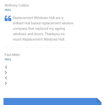
Anthony Collins
HULL
Replacement Windows Hull are a
brilliant Hull based replacement window
company that replaced my ageing
windows and doors. Thankyou so
much Replacement Windows Hull.
Paul Miller
HULL