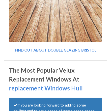
FIND OUT ABOUT DOUBLE GLAZING BRISTOL
The Most Popular Velux
Replacement Windows At
replacement Windows Hull
If you are looking forward to adding some