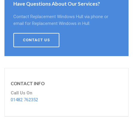
Have Questions About Our Services?
Contact Replacement Windows Hull via phone or
email for Replacement Windows in Hull.
CONTACT US
CONTACT INFO
Call Us On
01482 762352