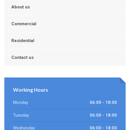
About us
Commercial
Residential
Contact us
Working Hours
Monday
06:00 - 18:00
Tuesday
06:00 - 18:00
Wednesday
06:00 - 18:00