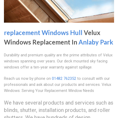
replacement Windows Hull
Velux
Windows Replacement In
Anlaby Park
Durability and premium quality are the prime attributes of Velux
windows spanning over years. Our deck mounted sky facing
windows offer a ten-year warranty against spillage.
Reach us now by phone on
01482 762352
to consult with our
professionals and ask about our products and services. Velux
Windows: Serving Your Replacement Window Needs
We have several products and services such as
blinds, shutter, installation products, and roller
shutters. We have hundreds of design