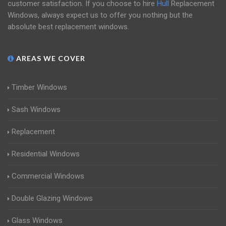
customer satisfaction. If you choose to hire
Hull
Replacement
Windows, always expect us to offer you nothing but the
absolute best replacement windows.
AREAS WE COVER
Timber Windows
Sash Windows
Replacement
Residential Windows
Commercial Windows
Double Glazing Windows
Glass Windows