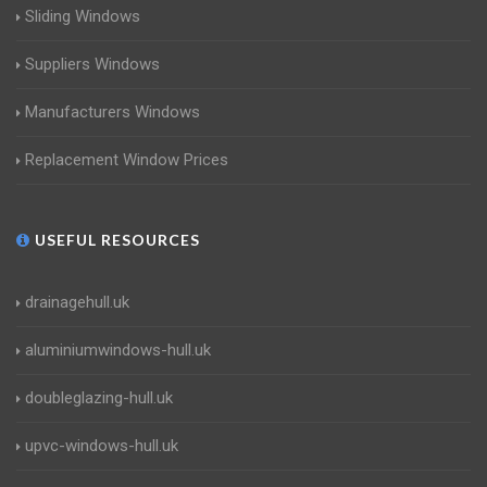
Sliding Windows
Suppliers Windows
Manufacturers Windows
Replacement Window Prices
USEFUL RESOURCES
drainagehull.uk
aluminiumwindows-hull.uk
doubleglazing-hull.uk
upvc-windows-hull.uk