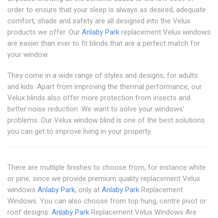
order to ensure that your sleep is always as desired, adequate
comfort, shade and safety are all designed into the Velux
products we offer. Our
Anlaby Park
replacement Velux windows
are easier than ever to fit blinds that are a perfect match for
your window.
They come in a wide range of styles and designs, for adults
and kids. Apart from improving the thermal performance, our
Velux blinds also offer more protection from insects and
better noise reduction. We want to solve your windows'
problems. Our Velux window blind is one of the best solutions
you can get to improve living in your property.
There are multiple finishes to choose from, for instance white
or pine, since we provide premium quality replacement Velux
windows
Anlaby Park
, only at
Anlaby Park
Replacement
Windows. You can also choose from top hung, centre pivot or
roof designs.
Anlaby Park
Replacement Velux Windows Are