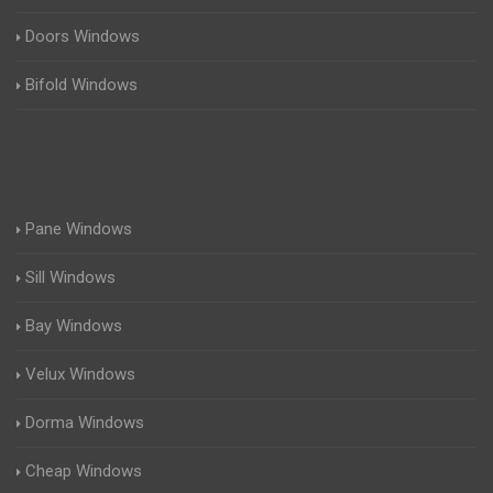
Doors Windows
Bifold Windows
Pane Windows
Sill Windows
Bay Windows
Velux Windows
Dorma Windows
Cheap Windows