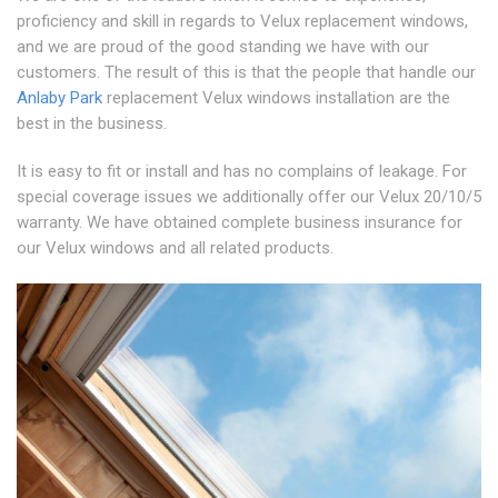
proficiency and skill in regards to Velux replacement windows,
and we are proud of the good standing we have with our
customers. The result of this is that the people that handle our
Anlaby Park
replacement Velux windows installation are the
best in the business.
It is easy to fit or install and has no complains of leakage. For
special coverage issues we additionally offer our Velux 20/10/5
warranty. We have obtained complete business insurance for
our Velux windows and all related products.