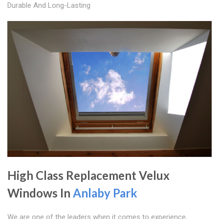
Durable And Long-Lasting
High Class Replacement Velux
Windows In
Anlaby Park
We are one of the leaders when it comes to experience,