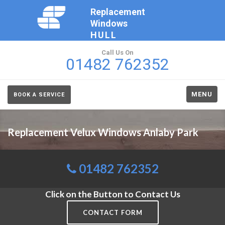
Replacement
Windows
HULL
Call Us On
01482 762352
MENU
BOOK A SERVICE
Replacement Velux Windows Anlaby Park
01482 762352
Click on the Button to Contact Us
CONTACT FORM