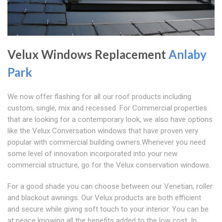
Velux Windows Replacement
Anlaby
Park
We now offer flashing for all our roof products including
custom, single, mix and recessed. For Commercial properties
that are looking for a contemporary look, we also have options
like the Velux Conversation windows that have proven very
popular with commercial building owners.Whenever you need
some level of innovation incorporated into your new
commercial structure, go for the Velux conservation windows.
For a good shade you can choose between our Venetian, roller
and blackout awnings. Our Velux products are both efficient
and secure while giving soft touch to your interior. You can be
at peace knowing all the benefits added to the low cost. In