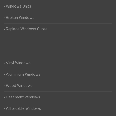
Windows Units
Broken Windows
Replace Windows Quote
Vinyl Windows
Aluminium Windows
Wood Windows
Casement Windows
Affordable Windows