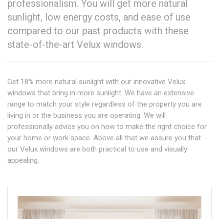
professionalism. You will get more natural
sunlight, low energy costs, and ease of use
compared to our past products with these
state-of-the-art Velux windows.
Get 18% more natural sunlight with our innovative Velux
windows that bring in more sunlight. We have an extensive
range to match your style regardless of the property you are
living in or the business you are operating. We will
professionally advice you on how to make the right choice for
your home or work space. Above all that we assure you that
our Velux windows are both practical to use and visually
appealing.