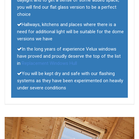
daylight and to get a sense of some added space,
you will find our flat glass version to be a perfect
choice
Hallways, kitchens and places where there is a
need for additional light will be suitable for the dome
versions we have
In the long years of experience Velux windows
have proved and proudly deserve the top of the list
in
Replacement Windows Hull
You will be kept dry and safe with our flashing
systems as they have been experimented on heavily
under severe conditions