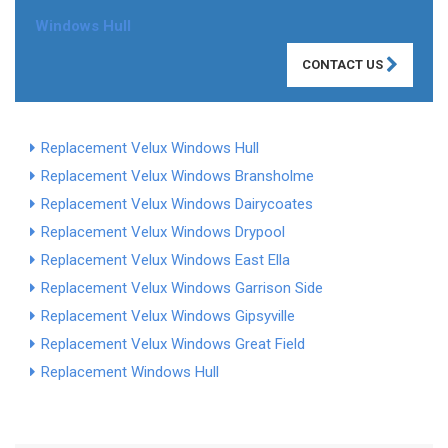
Windows Hull
CONTACT US
Replacement Velux Windows Hull
Replacement Velux Windows Bransholme
Replacement Velux Windows Dairycoates
Replacement Velux Windows Drypool
Replacement Velux Windows East Ella
Replacement Velux Windows Garrison Side
Replacement Velux Windows Gipsyville
Replacement Velux Windows Great Field
Replacement Windows Hull