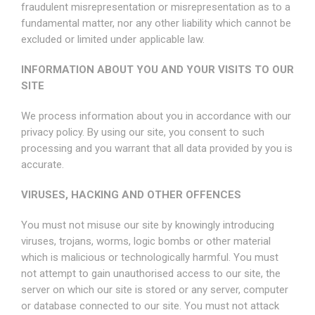
fraudulent misrepresentation or misrepresentation as to a
fundamental matter, nor any other liability which cannot be
excluded or limited under applicable law.
INFORMATION ABOUT YOU AND YOUR VISITS TO OUR
SITE
We process information about you in accordance with our
privacy policy. By using our site, you consent to such
processing and you warrant that all data provided by you is
accurate.
VIRUSES, HACKING AND OTHER OFFENCES
You must not misuse our site by knowingly introducing
viruses, trojans, worms, logic bombs or other material
which is malicious or technologically harmful. You must
not attempt to gain unauthorised access to our site, the
server on which our site is stored or any server, computer
or database connected to our site. You must not attack