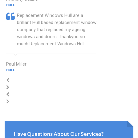
HULL
Replacement Windows Hull are a
brilliant Hull based replacement window
company that replaced my ageing
windows and doors. Thankyou so
much Replacement Windows Hull.
Paul Miller
HULL
Have Questions About Our Services?