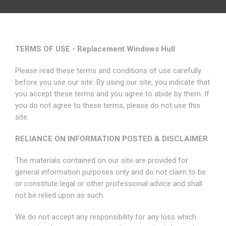
TERMS OF USE - Replacement Windows Hull
Please read these terms and conditions of use carefully
before you use our site. By using our site, you indicate that
you accept these terms and you agree to abide by them. If
you do not agree to these terms, please do not use this
site.
RELIANCE ON INFORMATION POSTED & DISCLAIMER
The materials contained on our site are provided for
general information purposes only and do not claim to be
or constitute legal or other professional advice and shall
not be relied upon as such.
We do not accept any responsibility for any loss which