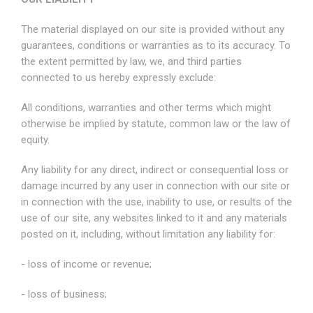
The material displayed on our site is provided without any
guarantees, conditions or warranties as to its accuracy. To
the extent permitted by law, we, and third parties
connected to us hereby expressly exclude:
All conditions, warranties and other terms which might
otherwise be implied by statute, common law or the law of
equity.
Any liability for any direct, indirect or consequential loss or
damage incurred by any user in connection with our site or
in connection with the use, inability to use, or results of the
use of our site, any websites linked to it and any materials
posted on it, including, without limitation any liability for:
- loss of income or revenue;
- loss of business;