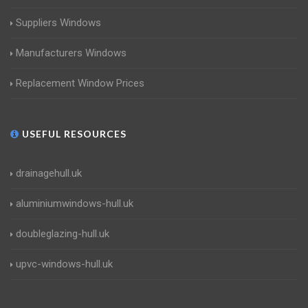
Suppliers Windows
Manufacturers Windows
Replacement Window Prices
USEFUL RESOURCES
drainagehull.uk
aluminiumwindows-hull.uk
doubleglazing-hull.uk
upvc-windows-hull.uk