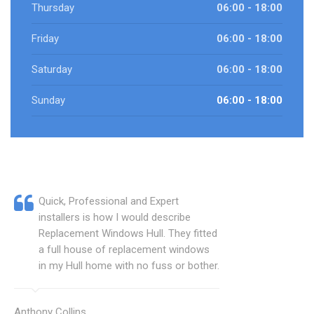
Thursday
06:00 - 18:00
Friday
06:00 - 18:00
Saturday
06:00 - 18:00
Sunday
06:00 - 18:00
Quick, Professional and Expert
installers is how I would describe
Replacement Windows Hull. They fitted
a full house of replacement windows
in my Hull home with no fuss or bother.
Anthony Collins