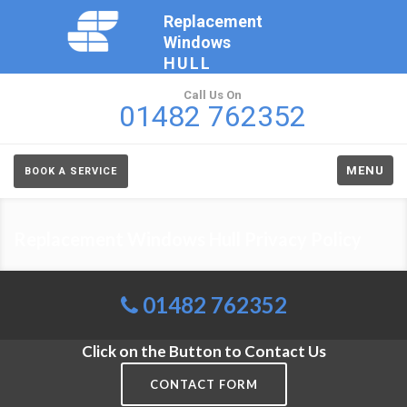
Replacement
Windows
HULL
Call Us On
01482 762352
MENU
BOOK A SERVICE
Replacement Windows Hull Privacy Policy
01482 762352
Click on the Button to Contact Us
CONTACT FORM