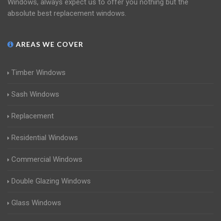
Windows, always expect us to offer you nothing but the
absolute best replacement windows.
AREAS WE COVER
Timber Windows
Sash Windows
Replacement
Residential Windows
Commercial Windows
Double Glazing Windows
Glass Windows