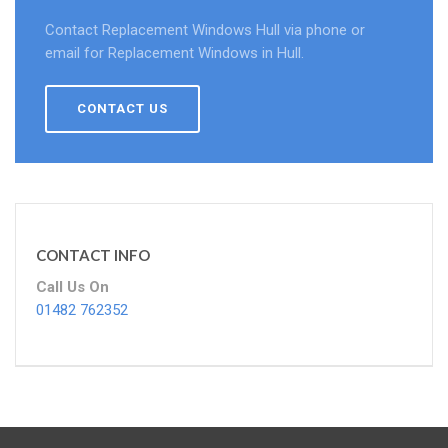
Contact Replacement Windows Hull via phone or
email for Replacement Windows in Hull.
CONTACT US
CONTACT INFO
Call Us On
01482 762352