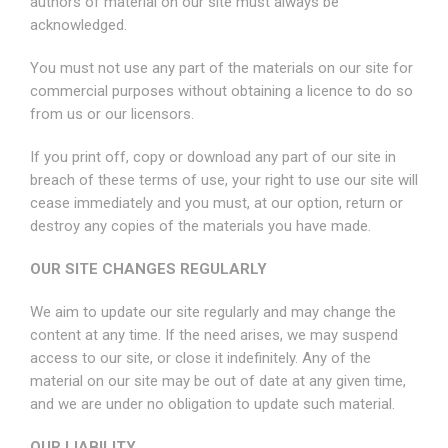
authors of material on our site must always be
acknowledged.
You must not use any part of the materials on our site for
commercial purposes without obtaining a licence to do so
from us or our licensors.
If you print off, copy or download any part of our site in
breach of these terms of use, your right to use our site will
cease immediately and you must, at our option, return or
destroy any copies of the materials you have made.
OUR SITE CHANGES REGULARLY
We aim to update our site regularly and may change the
content at any time. If the need arises, we may suspend
access to our site, or close it indefinitely. Any of the
material on our site may be out of date at any given time,
and we are under no obligation to update such material.
OUR LIABILITY