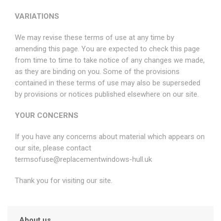
VARIATIONS
We may revise these terms of use at any time by
amending this page. You are expected to check this page
from time to time to take notice of any changes we made,
as they are binding on you. Some of the provisions
contained in these terms of use may also be superseded
by provisions or notices published elsewhere on our site.
YOUR CONCERNS
If you have any concerns about material which appears on
our site, please contact
termsofuse@replacementwindows-hull.uk
Thank you for visiting our site.
About us