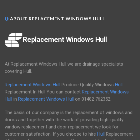
ABOUT REPLACEMENT WINDOWS HULL
Replacement Windows Hull
At Replacement Windows Hull we are drainage specialists
covering Hull.
Replacement Windows Hull
Produce Quality Windows
Hull
Replacement In Hull You can contact
Replacement Windows
Hull
in
Replacement Windows Hull
on
01482 762352
.
The basis of our company is the replacement of windows and
doors and together with the work of providing high-quality
window replacement and door replacement we look for
customer satisfaction. If you choose to hire
Hull
Replacement