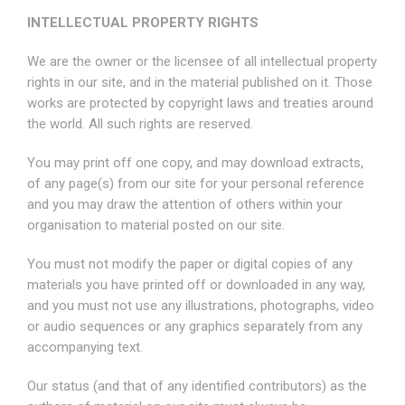
INTELLECTUAL PROPERTY RIGHTS
We are the owner or the licensee of all intellectual property
rights in our site, and in the material published on it. Those
works are protected by copyright laws and treaties around
the world. All such rights are reserved.
You may print off one copy, and may download extracts,
of any page(s) from our site for your personal reference
and you may draw the attention of others within your
organisation to material posted on our site.
You must not modify the paper or digital copies of any
materials you have printed off or downloaded in any way,
and you must not use any illustrations, photographs, video
or audio sequences or any graphics separately from any
accompanying text.
Our status (and that of any identified contributors) as the