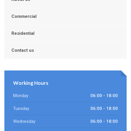
Commercial
Residential
Contact us
Working Hours
Monday
06:00 - 18:00
Tuesday
06:00 - 18:00
Wednesday
06:00 - 18:00