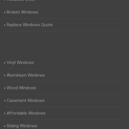
Broken Windows
Replace Windows Quote
Vinyl Windows
Aluminium Windows
Wood Windows
Casement Windows
Affordable Windows
Sliding Windows