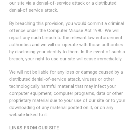
our site via a denial-of-service attack or a distributed
denial-of service attack.
By breaching this provision, you would commit a criminal
offence under the Computer Misuse Act 1990. We will
report any such breach to the relevant law enforcement
authorities and we will co-operate with those authorities
by disclosing your identity to them. In the event of such a
breach, your right to use our site will cease immediately.
We will not be liable for any loss or damage caused by a
distributed denial-of-service attack, viruses or other
technologically harmful material that may infect your
computer equipment, computer programs, data or other
proprietary material due to your use of our site or to your
downloading of any material posted on it, or on any
website linked to it.
LINKS FROM OUR SITE