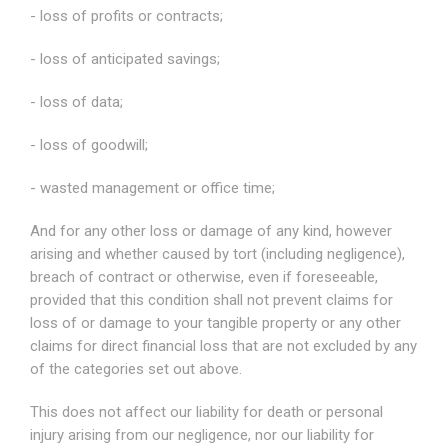
- loss of profits or contracts;
- loss of anticipated savings;
- loss of data;
- loss of goodwill;
- wasted management or office time;
And for any other loss or damage of any kind, however
arising and whether caused by tort (including negligence),
breach of contract or otherwise, even if foreseeable,
provided that this condition shall not prevent claims for
loss of or damage to your tangible property or any other
claims for direct financial loss that are not excluded by any
of the categories set out above.
This does not affect our liability for death or personal
injury arising from our negligence, nor our liability for