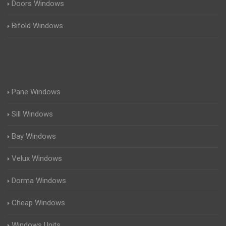
Doors Windows
Bifold Windows
Pane Windows
Sill Windows
Bay Windows
Velux Windows
Dorma Windows
Cheap Windows
Windows Units