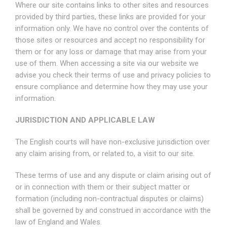
Where our site contains links to other sites and resources
provided by third parties, these links are provided for your
information only. We have no control over the contents of
those sites or resources and accept no responsibility for
them or for any loss or damage that may arise from your
use of them. When accessing a site via our website we
advise you check their terms of use and privacy policies to
ensure compliance and determine how they may use your
information.
JURISDICTION AND APPLICABLE LAW
The English courts will have non-exclusive jurisdiction over
any claim arising from, or related to, a visit to our site.
These terms of use and any dispute or claim arising out of
or in connection with them or their subject matter or
formation (including non-contractual disputes or claims)
shall be governed by and construed in accordance with the
law of England and Wales.