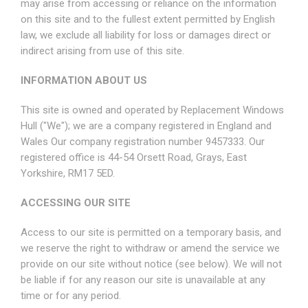
may arise from accessing or reliance on the information
on this site and to the fullest extent permitted by English
law, we exclude all liability for loss or damages direct or
indirect arising from use of this site.
INFORMATION ABOUT US
This site is owned and operated by Replacement Windows
Hull ("We"); we are a company registered in England and
Wales Our company registration number 9457333. Our
registered office is 44-54 Orsett Road, Grays, East
Yorkshire, RM17 5ED.
ACCESSING OUR SITE
Access to our site is permitted on a temporary basis, and
we reserve the right to withdraw or amend the service we
provide on our site without notice (see below). We will not
be liable if for any reason our site is unavailable at any
time or for any period.